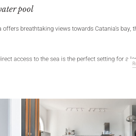
water pool
 offers breathtaking views towards Catania's bay, t
rect access to the sea is the perfect setting for a l
R
the possibility to relax or to have fun in its seawater
 mediterranean sea.
to, Catania, Taormina, Mount Etna.