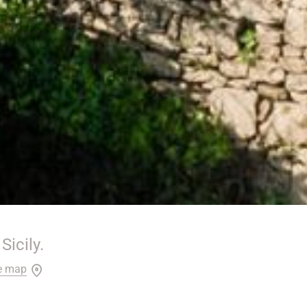
Sicily.
e map