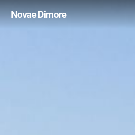
Novae Dimore