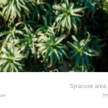
Syracuse area, 
Se
sqm