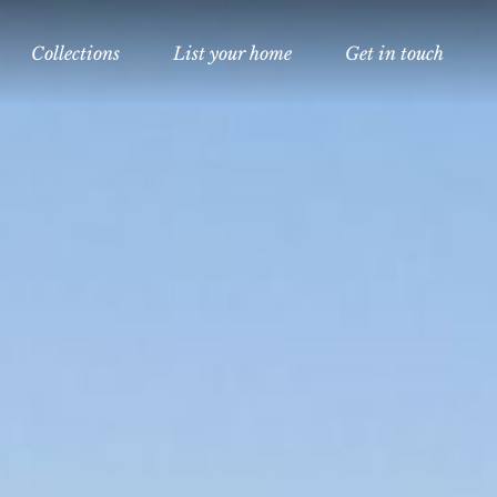
Collections
List your home
Get in touch