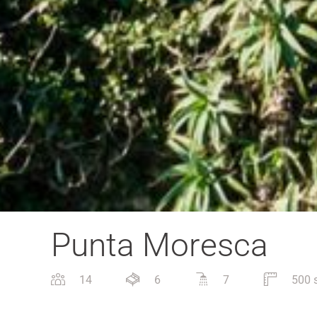
Punta Moresca
14
6
7
500 