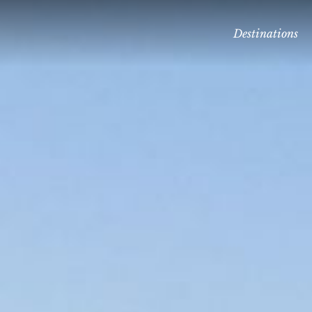
Destinations