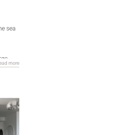
he sea
arge
ead more
 pool,