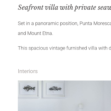
Seafront villa with private sea
Set in a panoramic position, Punta Moresca
and Mount Etna.
This spacious vintage furnished villa with di
family holiday or group of friends. It offers 
on the nearby tennis court or diving in the
Interiors
From there it's easy to reach Syracuse, No
CIR: 19089001C235006
CIN: IT089001C2T4SOSZMK