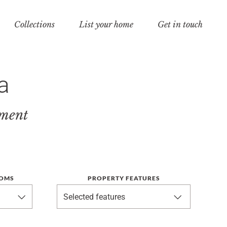
Collections
List your home
Get in touch
a
tment
OMS
PROPERTY FEATURES
Selected features