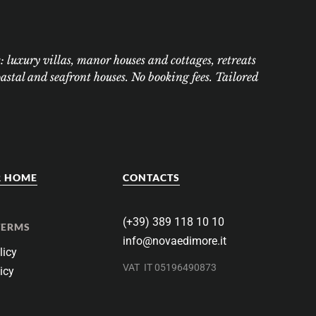
 luxury villas, manor houses and cottages, retreats
tal and seafront houses. No booking fees. Tailored
R HOME
CONTACTS
(+39) 389 118 10 10
TERMS
info@novaedimore.it
licy
VAT
IT 05196490873
icy