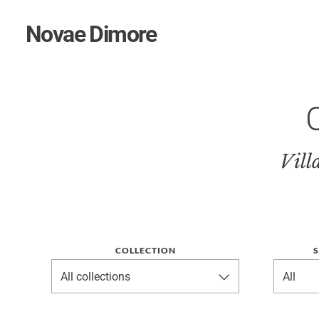
Novae Dimore
Vill
COLLECTION
S