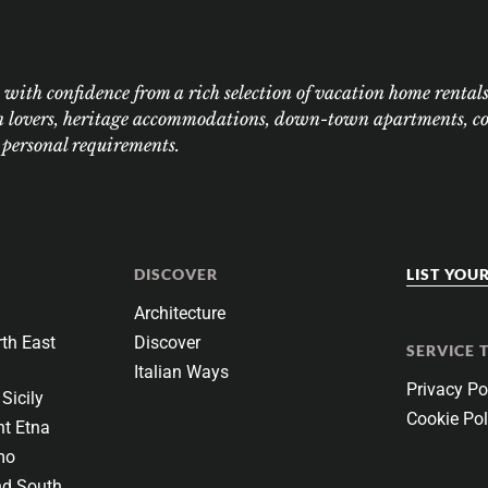
ith confidence from a rich selection of vacation home rentals:
n lovers, heritage accommodations, down-town apartments, coas
r personal requirements.
DISCOVER
LIST YOU
Architecture
th East
Discover
SERVICE 
Italian Ways
Privacy Po
Sicily
Cookie Pol
t Etna
mo
nd South