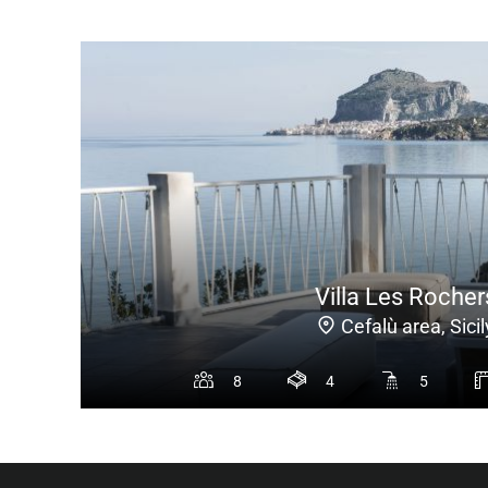
Villa Les Rocher
Cefalù area, Sicil
8
4
5