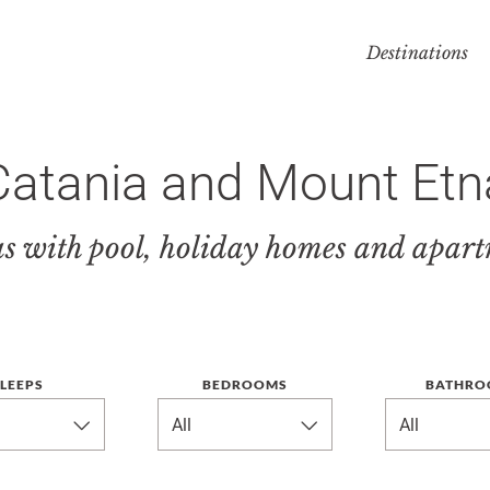
Destinations
Catania and Mount Etn
as with pool, holiday homes and apar
LEEPS
BEDROOMS
BATHRO