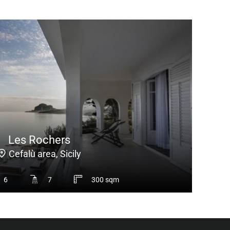
Les Rochers
Cefalù area, Sicily
6
7
300 sqm