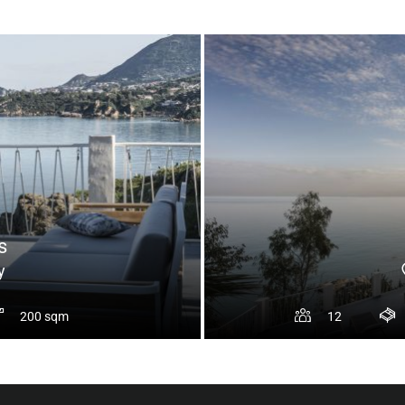
s
y
200 sqm
12