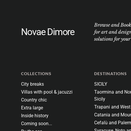
Browse and Book w
Novae Dimore
for art and desig
solutions for you
COLLECTIONS
DESTINATIONS
City breaks
SICILY
Villas with pool & jacuzzi
Taormina and Nor
Sicily
Country chic
Trapani and West 
Extra large
Catania and Moun
Inside history
Cefalù and Paler
Coming soon...
Syracuse, Noto a